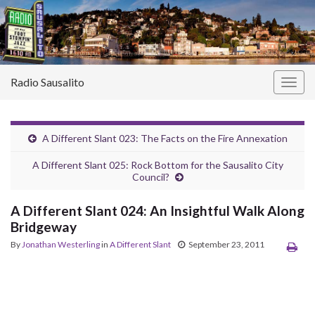
Radio Sausalito
Togg
navig
A Different Slant 023: The Facts on the Fire Annexation
A Different Slant 025: Rock Bottom for the Sausalito City
Council?
A Different Slant 024: An Insightful Walk Along
Bridgeway
By
Jonathan Westerling
in
A Different Slant
September 23, 2011