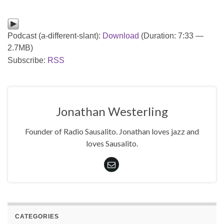
Podcast (a-different-slant):
Download
(Duration: 7:33 —
2.7MB)
Subscribe:
RSS
Jonathan Westerling
Founder of Radio Sausalito. Jonathan loves jazz and
loves Sausalito.
CATEGORIES