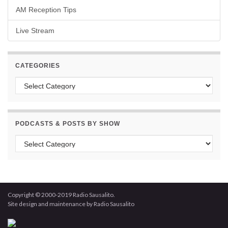
AM Reception Tips
Live Stream
CATEGORIES
Categories
PODCASTS & POSTS BY SHOW
Podcasts & Posts by Show
Copyright © 2000-2019 Radio Sausalito.
Site design and maintenance by Radio Sausalito