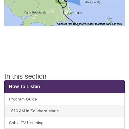
In this section
How To Listen
Program Guide
1610 AM in Southern Marin
Cable TV Listening