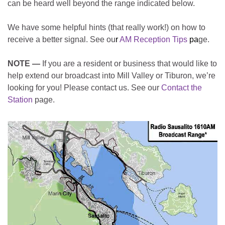
can be heard well beyond the range indicated below.
We have some helpful hints (that really work!) on how to
receive a better signal. See ou
r
AM Reception Tips
pa
ge.
NOTE —
If you are a resident or business that would like to
help extend our broadcast into Mill Valley or Tiburon, we’re
looking for you! Please contact us. See our
Contact the
Station
page.