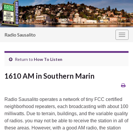
Radio Sausalito
Togg
navig
Return to
How To Listen
1610 AM in Southern Marin
Radio Sausalito operates a network of tiny FCC certified
neighborhood repeaters, each broadcasting with about 100
milliwatts. Due to terrain, buildings, and the variable quality
of radios. you may not be able to receive the station in all of
these areas. However, with a good AM radio, the station