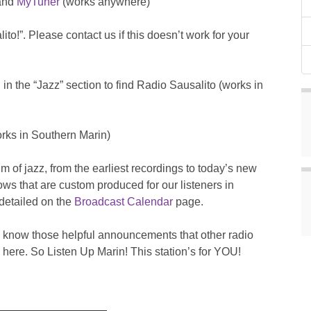
 and
MyTuner
(works anywhere)
to!”. Please contact us if this doesn’t work for your
 in the “Jazz” section to find Radio Sausalito (works in
rks in Southern Marin)
 of jazz, from the earliest recordings to today’s new
ws that are custom produced for our listeners in
detailed on the
Broadcast Calendar
page.
 know those helpful announcements that other radio
here. So Listen Up Marin! This station’s for YOU!