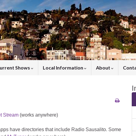
urrent Shows
Local Information
About
Cont
I
et Stream
(works anywhere)
apps have directories that include Radio Sausalito. Some