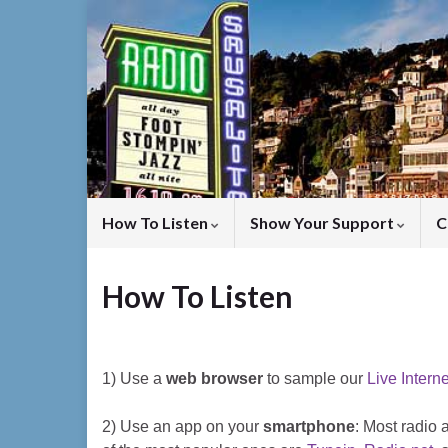
How To Listen
Show Your Support
C
How To Listen
1) Use a
web browser
to sample our
Live Intern
2) Use an app on your
smartphone
: Most radio 