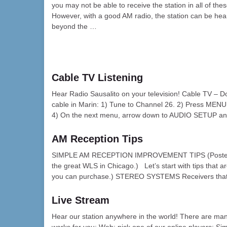
you may not be able to receive the station in all of the
However, with a good AM radio, the station can be hea
beyond the …
Cable TV Listening
Hear Radio Sausalito on your television! Cable TV – Do
cable in Marin: 1) Tune to Channel 26. 2) Press MEN
4) On the next menu, arrow down to AUDIO SETUP a
AM Reception Tips
SIMPLE AM RECEPTION IMPROVEMENT TIPS (Posted wit
the great WLS in Chicago.) Let’s start with tips that a
you can purchase.) STEREO SYSTEMS Receivers that a
Live Stream
Hear our station anywhere in the world! There are man