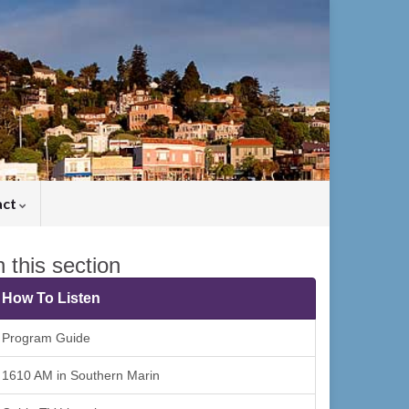
act
n this section
How To Listen
Program Guide
1610 AM in Southern Marin