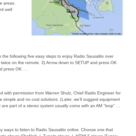
se areas.
rd well
 the following five easy steps to enjoy Radio Sausalito over
U twice on the remote. 3) Arrow down to SETUP and press OK.
nd press OK. …
h permission from Warren Shulz, Chief Radio Engineer for
re simple and no cost solutions. (Later, we’ll suggest equipment
re part of a stereo system usually come with an AM “loop” …
y ways to listen to Radio Sausalito online. Choose one that