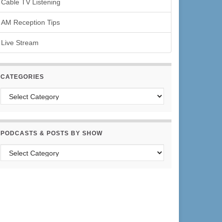
Cable TV Listening
AM Reception Tips
Live Stream
CATEGORIES
Categories
PODCASTS & POSTS BY SHOW
Podcasts & Posts by Show