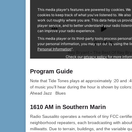
Program Guide
Note that Tide Tones plays at approximately :20 and :4
of music you’ll hear during the hour is shown by colo
Ahead Jazz Blues
1610 AM in Southern Marin
Radio Sausalito operates a network of tiny FCC certifi
neighborhood repeaters, each broadcasting with abou
milliwatts. Due to terrain, buildings, and the variable qu