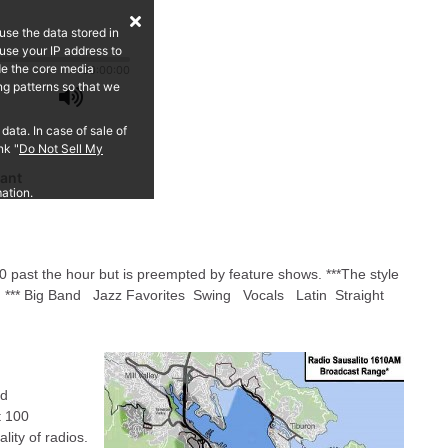
0 past the hour but is preempted by feature shows. ***The style
rs: *** Big Band Jazz Favorites Swing Vocals Latin Straight
ed
t 100
ality of radios.