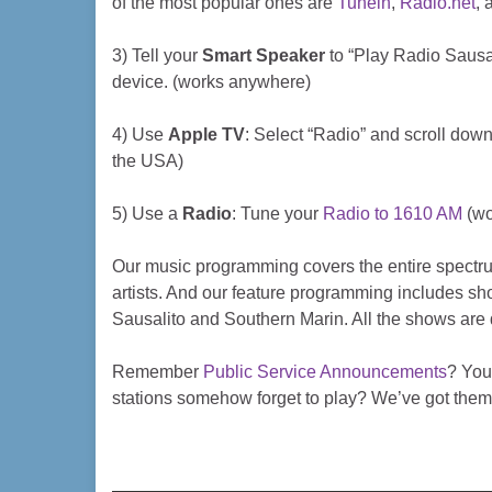
of the most popular ones are
Tunein
,
Radio.net
,
3) Tell your
Smart Speaker
to “Play Radio Sausali
device. (works anywhere)
4) Use
Apple TV
: Select “Radio” and scroll down
the USA)
5) Use a
Radio
: Tune your
Radio to 1610 AM
(wo
Our music programming covers the entire spectrum
artists. And our feature programming includes sho
Sausalito and Southern Marin. All the shows are 
Remember
Public Service Announcements
? You
stations somehow forget to play? We’ve got them 