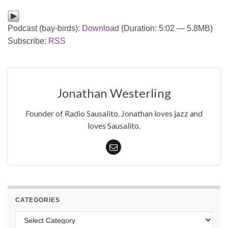
Podcast (bay-birds):
Download
(Duration: 5:02 — 5.8MB)
Subscribe:
RSS
Jonathan Westerling
Founder of Radio Sausalito. Jonathan loves jazz and
loves Sausalito.
CATEGORIES
Categories