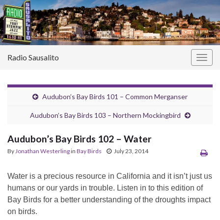
Radio Sausalito
Togg
navig
Audubon’s Bay Birds 101 – Common Merganser
Audubon’s Bay Birds 103 – Northern Mockingbird
Audubon’s Bay Birds 102 – Water
By
Jonathan Westerling
in
Bay Birds
July 23, 2014
Water is a precious resource in California and it isn’t just us
humans or our yards in trouble. Listen in to this edition of
Bay Birds for a better understanding of the droughts impact
on birds.