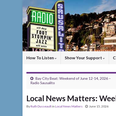
How To Listen
Show Your Support
C
Bay City Beat: Weekend of June 12-14, 2026 –
Radio Sausalito
Local News Matters: Week
By
Ruth Dusseault
in
Local News Matters
June 15, 2026