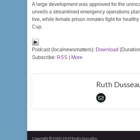
A large development was approved for the uninco
unveils a streamlined emergency operations plan
live, while female prison inmates fight for health
Cup.
Podcast (localnewsmatters):
Download
(Duration
Subscribe:
RSS
|
More
Ruth Dusseau
Copyright © 2000-2019 Radio Sausalito.