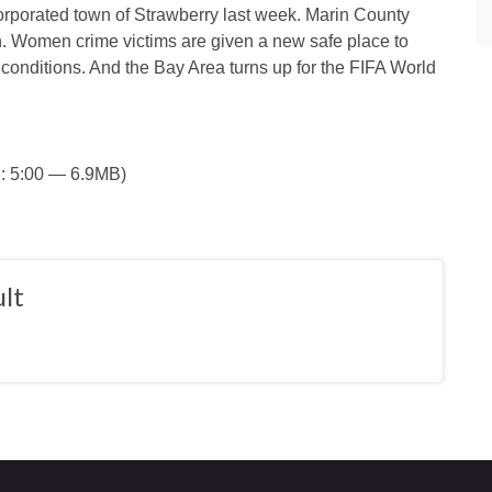
rporated town of Strawberry last week. Marin County
. Women crime victims are given a new safe place to
y conditions. And the Bay Area turns up for the FIFA World
: 5:00 — 6.9MB)
lt