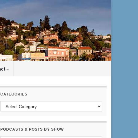
act
CATEGORIES
Categories
PODCASTS & POSTS BY SHOW