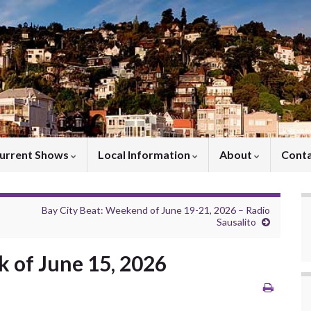
urrent Shows
Local Information
About
Cont
Bay City Beat: Weekend of June 19-21, 2026 – Radio
Sausalito
 of June 15, 2026