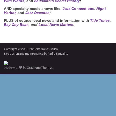
With Words
, and
Sausalito’s Secret History
;
AND
specialty music shows like:
Jazz Connections
,
Night
Harbor
,
and
Jazz Decades
;
PLUS
of course local news and information with
Tide Tones
,
Bay City Beat,
and
Local News Matters
.
Copyright © 2000-2019 Radio Sausalito.
Site design and maintenance by Radio Sausalito
Made with
by
Graphene Themes
.