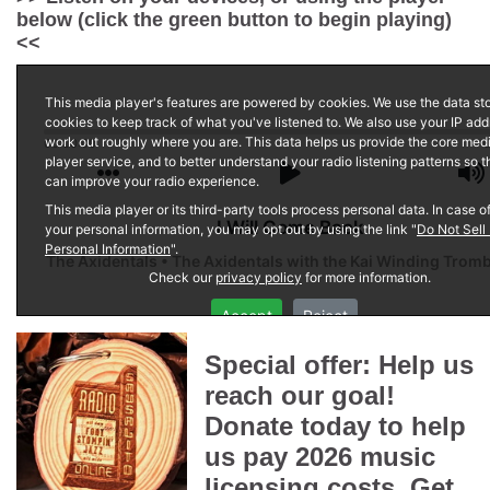
below (click the green button to begin playing)
<<
Special offer: Help us
reach our goal!
Donate today to help
us pay 2026 music
licensing costs. Get