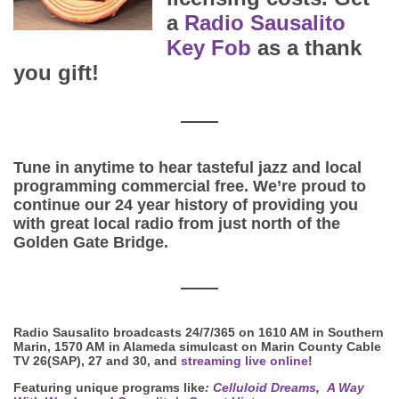
a
Radio Sausalito
Key Fob
as a thank
you gift!
Tune in anytime to hear tasteful jazz and local
programming commercial free. We’re proud to
continue our 24 year history of providing you
with great local radio from just north of the
Golden Gate Bridge.
Radio Sausalito broadcasts 24/7/365 on 1610 AM in Southern
Marin, 1570 AM in Alameda simulcast on Marin County Cable
TV 26(SAP), 27 and 30, and
streaming live online
!
Featuring unique programs like
:
Celluloid Dreams
,
A Way