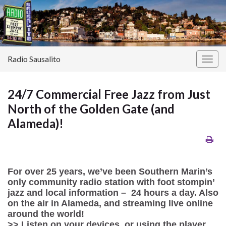
Radio Sausalito
Togg
navig
24/7 Commercial Free Jazz from Just
North of the Golden Gate (and
Alameda)!
For over 25 years, we’ve been Southern Marin’s
only community radio station with foot stompin’
jazz and local information – 24 hours a day. Also
on the air in Alameda, and streaming live online
around the world!
>> Listen on your devices, or using the player