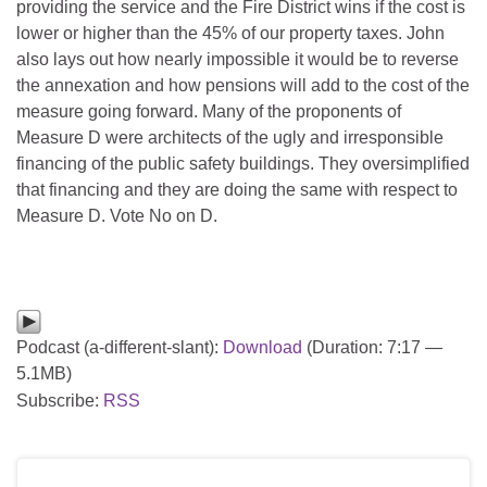
providing the service and the Fire District wins if the cost is
lower or higher than the 45% of our property taxes. John
also lays out how nearly impossible it would be to reverse
the annexation and how pensions will add to the cost of the
measure going forward. Many of the proponents of
Measure D were architects of the ugly and irresponsible
financing of the public safety buildings. They oversimplified
that financing and they are doing the same with respect to
Measure D. Vote No on D.
Podcast (a-different-slant):
Download
(Duration: 7:17 —
5.1MB)
Subscribe:
RSS