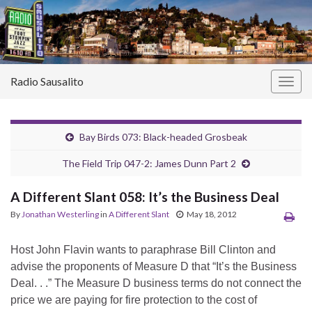
Radio Sausalito
Togg
navig
Bay Birds 073: Black-headed Grosbeak
The Field Trip 047-2: James Dunn Part 2
A Different Slant 058: It’s the Business Deal
By
Jonathan Westerling
in
A Different Slant
May 18, 2012
Host John Flavin wants to paraphrase Bill Clinton and
advise the proponents of Measure D that “It’s the Business
Deal. . .” The Measure D business terms do not connect the
price we are paying for fire protection to the cost of