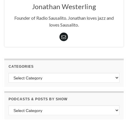
Jonathan Westerling
Founder of Radio Sausalito. Jonathan loves jazz and
loves Sausalito.
CATEGORIES
Categories
PODCASTS & POSTS BY SHOW
Podcasts & Posts by Show