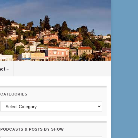
act
CATEGORIES
Categories
PODCASTS & POSTS BY SHOW