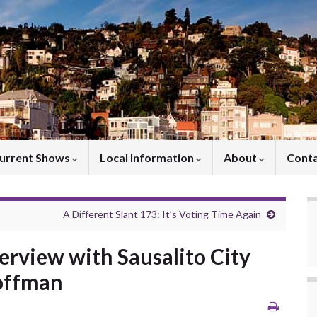
urrent Shows
Local Information
About
Cont
A Different Slant 173: It’s Voting Time Again
terview with Sausalito City
Hoffman