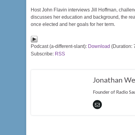
Host John Flavin interviews Jill Hoffman, challeng
discusses her education and background, the rea
once elected and her goals for her term.
Podcast (a-different-slant):
Download
(Duration:
Subscribe:
RSS
Jonathan We
Founder of Radio Sau