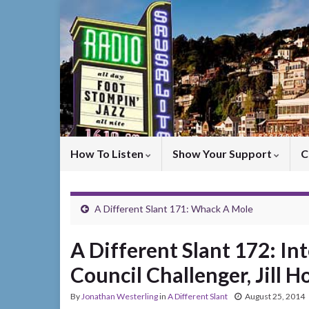
How To Listen
Show Your Support
C
A Different Slant 171: Whack A Mole
A Different Slant 172: In
Council Challenger, Jill 
By
Jonathan Westerling
in
A Different Slant
August 25, 2014