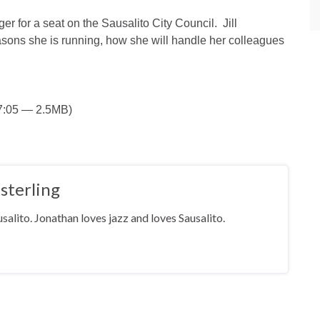
er for a seat on the Sausalito City Council. Jill
sons she is running, how she will handle her colleagues
 7:05 — 2.5MB)
sterling
salito. Jonathan loves jazz and loves Sausalito.