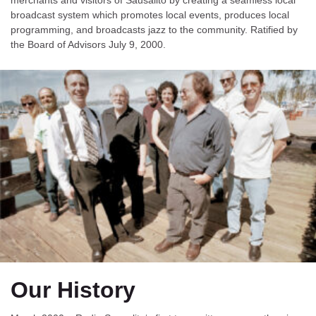
broadcast system which promotes local events, produces local
programming, and broadcasts jazz to the community. Ratified by
the Board of Advisors July 9, 2000.
Our History