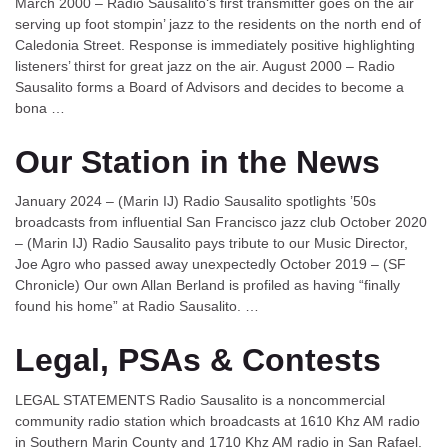
March 2000 – Radio Sausalito‘s first transmitter goes on the air
serving up foot stompin’ jazz to the residents on the north end of
Caledonia Street. Response is immediately positive highlighting
listeners’ thirst for great jazz on the air. August 2000 – Radio
Sausalito forms a Board of Advisors and decides to become a
bona …
Our Station in the News
January 2024 – (Marin IJ) Radio Sausalito spotlights ’50s
broadcasts from influential San Francisco jazz club October 2020
– (Marin IJ) Radio Sausalito pays tribute to our Music Director,
Joe Agro who passed away unexpectedly October 2019 – (SF
Chronicle) Our own Allan Berland is profiled as having “finally
found his home” at Radio Sausalito. …
Legal, PSAs & Contests
LEGAL STATEMENTS Radio Sausalito is a noncommercial
community radio station which broadcasts at 1610 Khz AM radio
in Southern Marin County and 1710 Khz AM radio in San Rafael.