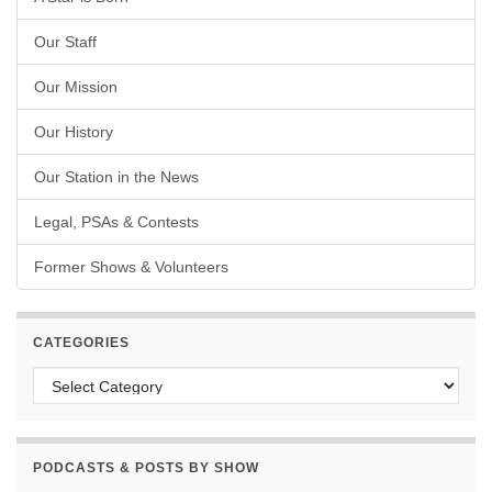
Our Staff
Our Mission
Our History
Our Station in the News
Legal, PSAs & Contests
Former Shows & Volunteers
CATEGORIES
Categories
PODCASTS & POSTS BY SHOW