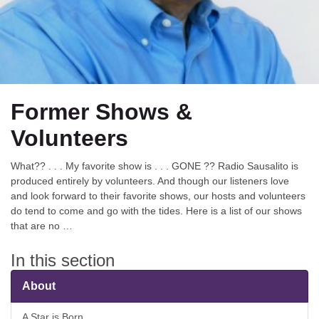
Former Shows &
Volunteers
What?? . . . My favorite show is . . . GONE ?? Radio Sausalito is
produced entirely by volunteers. And though our listeners love
and look forward to their favorite shows, our hosts and volunteers
do tend to come and go with the tides. Here is a list of our shows
that are no …
In this section
About
A Star is Born