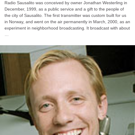
Radio Sausalito was conceived by owner Jonathan Westerling in
December, 1999, as a public service and a gift to the people of
the city of Sausalito. The first transmitter was custom built for us
in Norway, and went on the air permanently in March, 2000, as an
experiment in neighborhood broadcasting. It broadcast with about
…