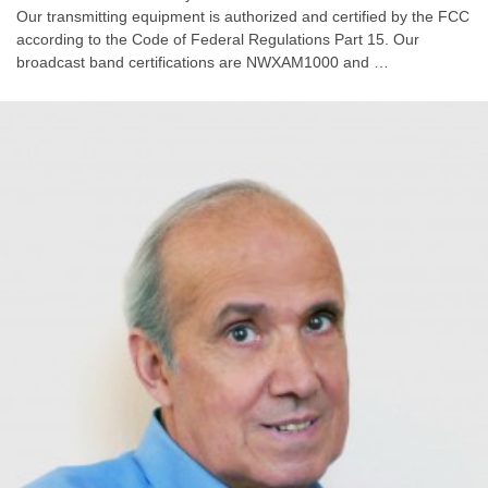
Our transmitting equipment is authorized and certified by the FCC
according to the Code of Federal Regulations Part 15. Our
broadcast band certifications are NWXAM1000 and …