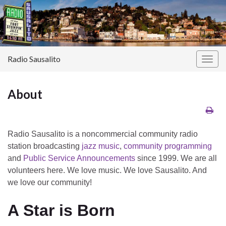
Radio Sausalito
Togg
navig
About
Radio Sausalito is a noncommercial community radio
station broadcasting
jazz music
,
community programming
and
Public Service Announcements
since 1999. We are all
volunteers here. We love music. We love Sausalito. And
we love our community!
A Star is Born