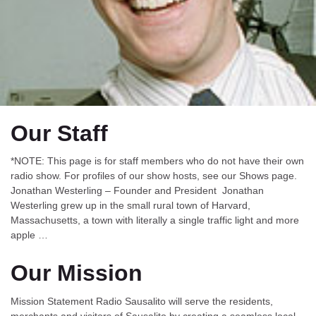
Our Staff
*NOTE: This page is for staff members who do not have their own
radio show. For profiles of our show hosts, see our Shows page.
Jonathan Westerling – Founder and President Jonathan
Westerling grew up in the small rural town of Harvard,
Massachusetts, a town with literally a single traffic light and more
apple …
Our Mission
Mission Statement Radio Sausalito will serve the residents,
merchants and visitors of Sausalito by creating a seamless local