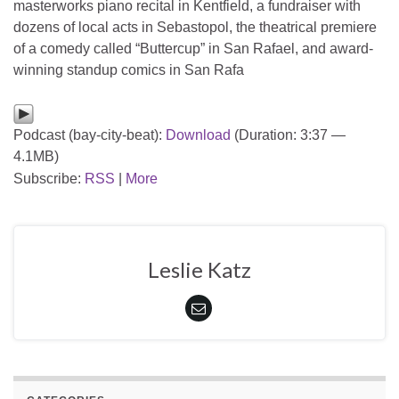
masterworks piano recital in Kentfield, a fundraiser with
dozens of local acts in Sebastopol, the theatrical premiere
of a comedy called “Buttercup” in San Rafael, and award-
winning standup comics in San Rafa
Podcast (bay-city-beat):
Download
(Duration: 3:37 —
4.1MB)
Subscribe:
RSS
|
More
Leslie Katz