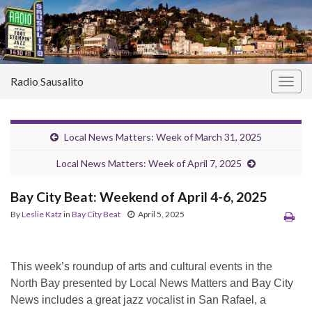
Radio Sausalito
Togg
navig
Local News Matters: Week of March 31, 2025
Local News Matters: Week of April 7, 2025
Bay City Beat: Weekend of April 4-6, 2025
By
Leslie Katz
in
Bay City Beat
April 5, 2025
This week’s roundup of arts and cultural events in the
North Bay presented by Local News Matters and Bay City
News includes a great jazz vocalist in San Rafael, a