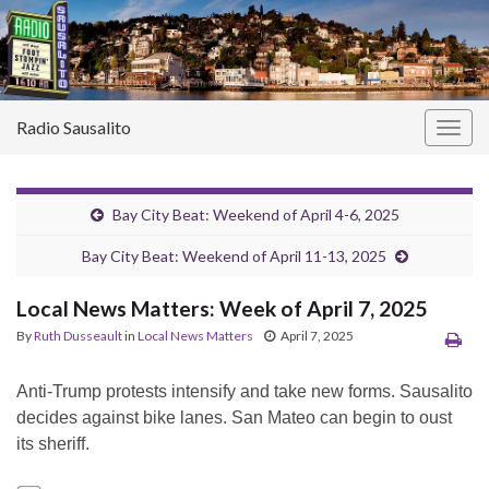
Radio Sausalito
Togg
navig
Bay City Beat: Weekend of April 4-6, 2025
Bay City Beat: Weekend of April 11-13, 2025
Local News Matters: Week of April 7, 2025
By
Ruth Dusseault
in
Local News Matters
April 7, 2025
Anti-Trump protests intensify and take new forms. Sausalito
decides against bike lanes. San Mateo can begin to oust
its sheriff.