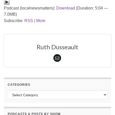
Podcast (localnewsmatters):
Download
(Duration: 5:04 —
7.0MB)
Subscribe:
RSS
|
More
Ruth Dusseault
CATEGORIES
Categories
PODCASTS & POSTS BY SHOW