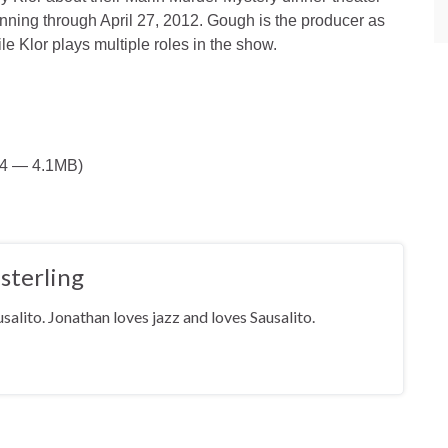
unning through April 27, 2012. Gough is the producer as
le Klor plays multiple roles in the show.
44 — 4.1MB)
sterling
salito. Jonathan loves jazz and loves Sausalito.