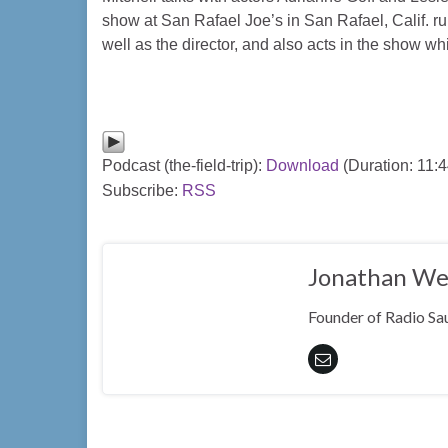
show at San Rafael Joe’s in San Rafael, Calif. r
well as the director, and also acts in the show whi
Podcast (the-field-trip):
Download
(Duration: 11:
Subscribe:
RSS
Jonathan We
Founder of Radio Sau