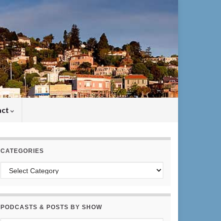
act
CATEGORIES
Categories
PODCASTS & POSTS BY SHOW