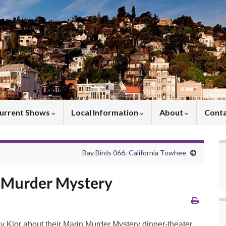
urrent Shows
Local Information
About
Cont
Bay Birds 066: California Towhee
n Murder Mystery
ey Klor about their Marin Murder Mystery dinner-theater