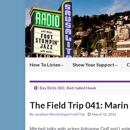
How To Listen
Show Your Support
C
Bay Birds 065: Red-tailed Hawk
The Field Trip 041: Mari
By
Jonathan Westerling
in
Field Trip
March 12, 2012
Mitchell talks with actors Adrianne Goff and Lesl