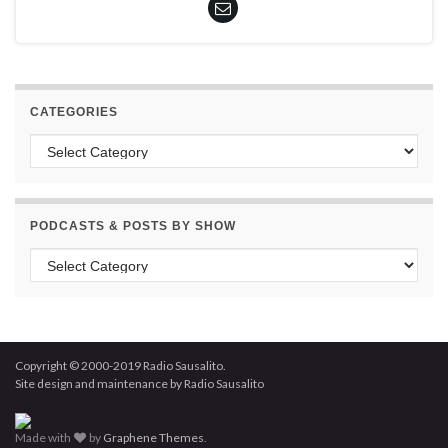
CATEGORIES
Categories
PODCASTS & POSTS BY SHOW
Podcasts & Posts by Show
Copyright © 2000-2019 Radio Sausalito.
Site design and maintenance by Radio Sausalito
Made with
by
Graphene Themes
.