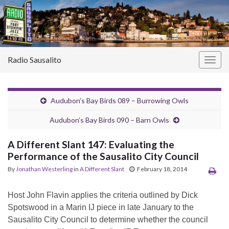
Radio Sausalito
Togg
navig
Audubon’s Bay Birds 089 – Burrowing Owls
Audubon’s Bay Birds 090 – Barn Owls
A Different Slant 147: Evaluating the
Performance of the Sausalito City Council
By
Jonathan Westerling
in
A Different Slant
February 18, 2014
Host John Flavin applies the criteria outlined by Dick
Spotswood in a Marin IJ piece in late January to the
Sausalito City Council to determine whether the council