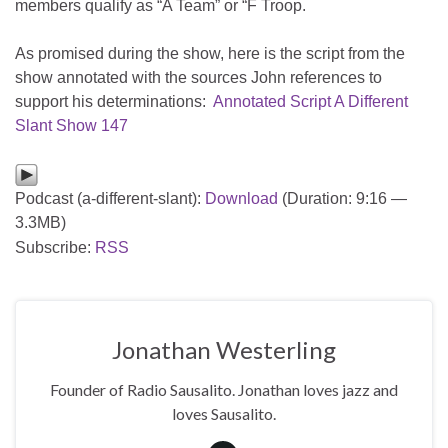
members qualify as “A Team” or “F Troop.
As promised during the show, here is the script from the
show annotated with the sources John references to
support his determinations:
Annotated Script A Different
Slant Show 147
Podcast (a-different-slant):
Download
(Duration: 9:16 —
3.3MB)
Subscribe:
RSS
Jonathan Westerling
Founder of Radio Sausalito. Jonathan loves jazz and
loves Sausalito.